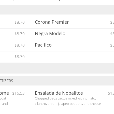
Corona Premier
$8.70
$
Negra Modelo
$8.70
$
Pacifico
$8.70
$
$8.70
TIZERS
some
Ensalada de Nopalitos
$16.53
$1
 goat
Chopped pads cactus mixed with tomato,
o, and
cilantro, onion, jalapeo peppers, and cheese.