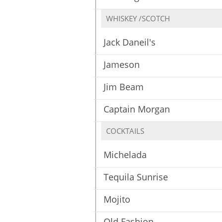
WHISKEY /SCOTCH
Jack Daneil's
Jameson
Jim Beam
Captain Morgan
COCKTAILS
Michelada
Tequila Sunrise
Mojito
Old Fashion