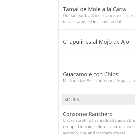
Tamal de Mole a la Carta
Our famous black mole sauce and chicke
tamale, wrapped in a banana leaf.
Chapulines al Mojo de Ajo
Guacamole con Chips
Medium size. Fresh house-made guacam
SOUPS
Consome Ranchero
Chicken broth with shredded chicken bre
chopped tomato, onion, cilantro, jalapen
avocado, rice, and ranchero cheese.