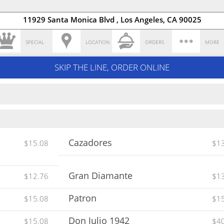
11929 Santa Monica Blvd , Los Angeles, CA 90025
SPECIAL
LOCATION
ORDERS
MORE
SKIP THE LINE, ORDER ONLINE
Cazadores
$15.08
$1
Gran Diamante
$12.76
$1
Patron
$15.08
$1
Don Julio 1942
$15.08
$4