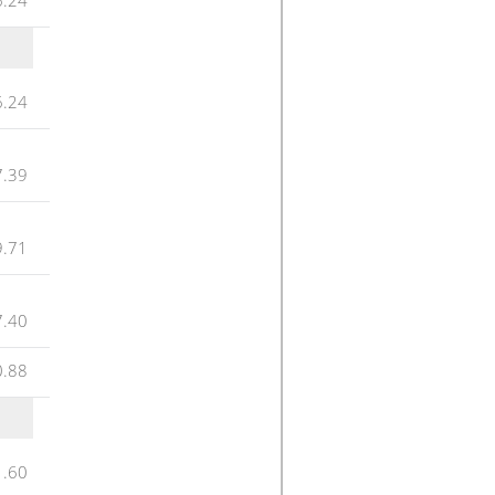
6.24
7.39
9.71
7.40
0.88
1.60