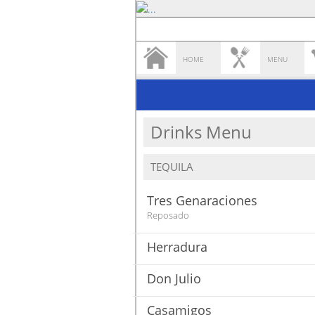
HOME
MENU
Drinks Menu
TEQUILA
Tres Genaraciones
Reposado
Herradura
Don Julio
Casamigos