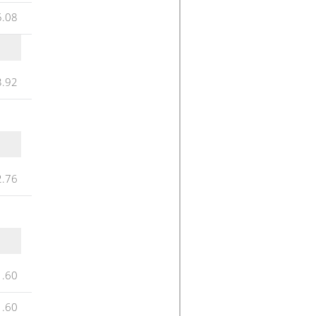
5.08
3.92
2.76
1.60
1.60