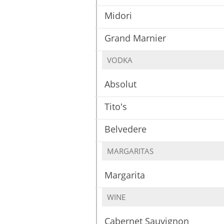
Midori
Grand Marnier
VODKA
Absolut
Tito's
Belvedere
MARGARITAS
Margarita
WINE
Cabernet Sauvignon