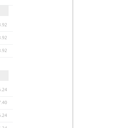
3.92
3.92
3.92
6.24
7.40
6.24
6.24