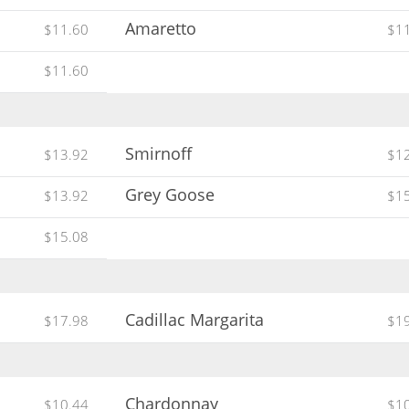
Amaretto
$11.60
$1
$11.60
Smirnoff
$13.92
$1
Grey Goose
$13.92
$1
$15.08
Cadillac Margarita
$17.98
$1
Chardonnay
$10.44
$1