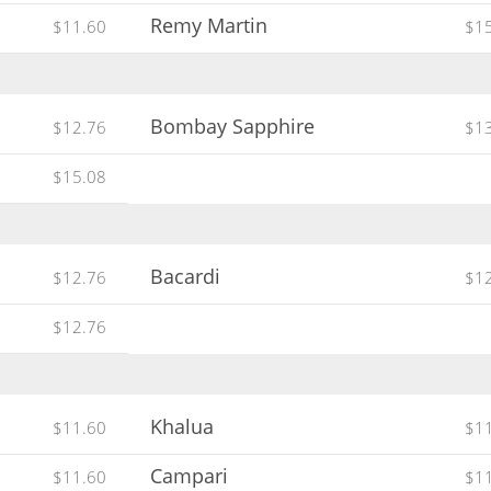
Remy Martin
$11.60
$1
Bombay Sapphire
$12.76
$1
$15.08
Bacardi
$12.76
$1
$12.76
Khalua
$11.60
$1
Campari
$11.60
$1