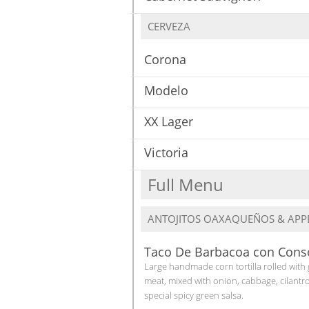
CERVEZA
Corona
Modelo
XX Lager
Victoria
Full Menu
ANTOJITOS OAXAQUEÑOS & APPE
Taco De Barbacoa con Con
Large handmade corn tortilla rolled with
meat, mixed with onion, cabbage, cilantr
special spicy green salsa.