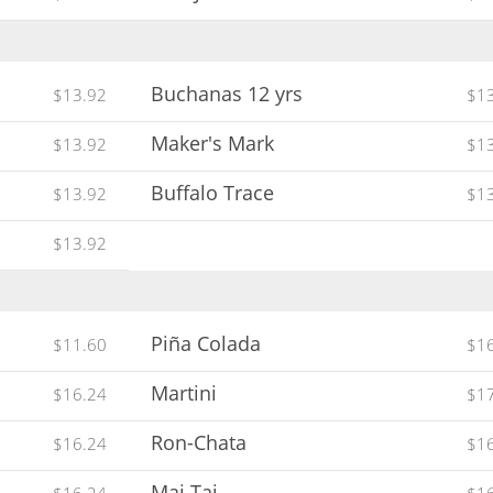
Buchanas 12 yrs
$13.92
$1
Maker's Mark
$13.92
$1
Buffalo Trace
$13.92
$1
$13.92
Piña Colada
$11.60
$1
Martini
$16.24
$1
Ron-Chata
$16.24
$1
Mai Tai
$16.24
$1