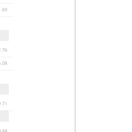
1.60
2.76
5.08
9.71
0.44