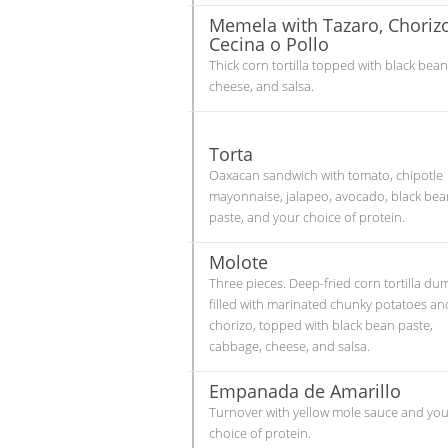
Memela with Tazaro, Chorizo
Cecina o Pollo
Thick corn tortilla topped with black bean
cheese, and salsa.
Torta
Oaxacan sandwich with tomato, chipotle
mayonnaise, jalapeo, avocado, black bea
paste, and your choice of protein.
Molote
Three pieces. Deep-fried corn tortilla du
filled with marinated chunky potatoes an
chorizo, topped with black bean paste,
cabbage, cheese, and salsa.
Empanada de Amarillo
Turnover with yellow mole sauce and you
choice of protein.