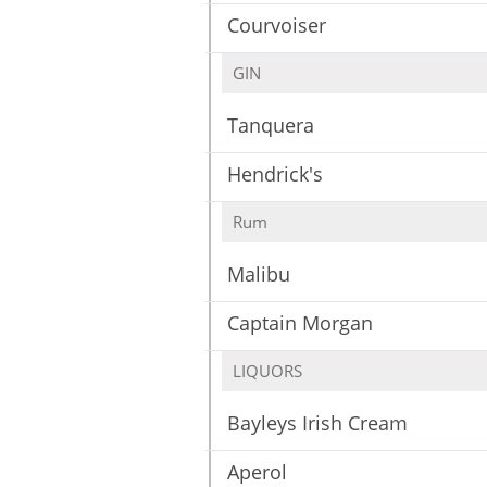
Courvoiser
GIN
Tanquera
Hendrick's
Rum
Malibu
Captain Morgan
LIQUORS
Bayleys Irish Cream
Aperol