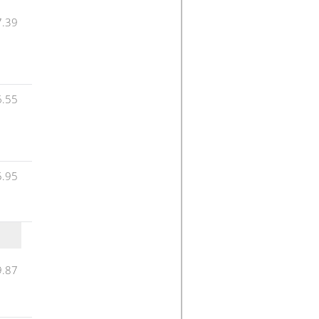
7.39
6.55
5.95
9.87